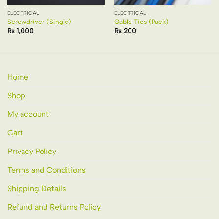
ELECTRICAL
ELECTRICAL
Screwdriver (Single)
Cable Ties (Pack)
₨
1,000
₨
200
Home
Shop
My account
Cart
Privacy Policy
Terms and Conditions
Shipping Details
Refund and Returns Policy