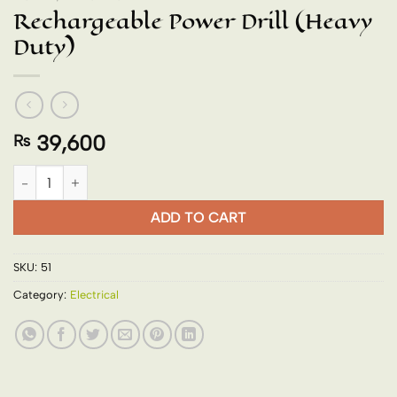
Rechargeable Power Drill (Heavy
Duty)
39,600
₨
Rechargeable Power Drill (Heavy Duty) quantity
ADD TO CART
SKU:
51
Category:
Electrical