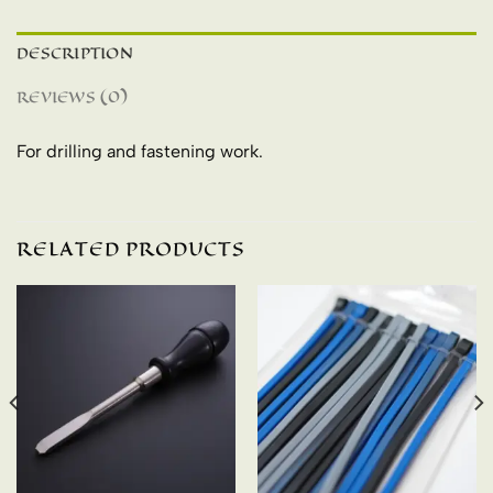
DESCRIPTION
REVIEWS (0)
For drilling and fastening work.
RELATED PRODUCTS