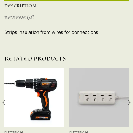
DESCRIPTION
REVIEWS (0)
Strips insulation from wires for connections.
RELATED PRODUCTS
ELECTRICAL
ELECTRICAL