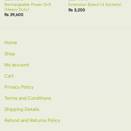
Rechargeable Power Drill
Extension Board (4 Sockets)
(Heavy Duty)
₨
3,200
₨
39,600
Home
Shop
My account
Cart
Privacy Policy
Terms and Conditions
Shipping Details
Refund and Returns Policy