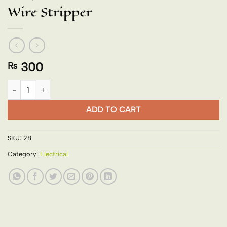
Wire Stripper
300
₨
Wire Stripper quantity
ADD TO CART
SKU:
28
Category:
Electrical