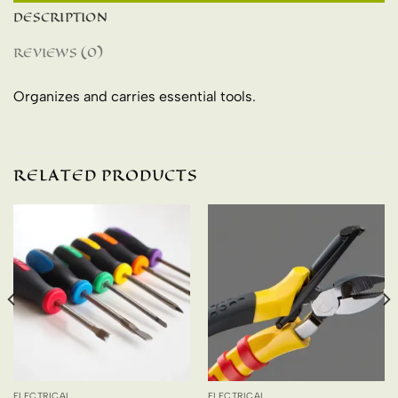
DESCRIPTION
REVIEWS (0)
Organizes and carries essential tools.
RELATED PRODUCTS
ELECTRICAL
ELECTRICAL