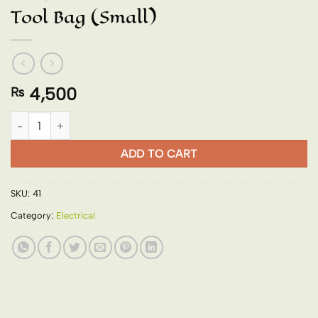
Tool Bag (Small)
4,500
₨
Tool Bag (Small) quantity
ADD TO CART
SKU:
41
Category:
Electrical