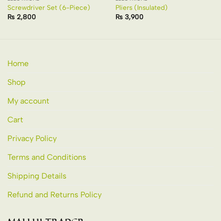
Screwdriver Set (6-Piece)
Pliers (Insulated)
₨
2,800
₨
3,900
Home
Shop
My account
Cart
Privacy Policy
Terms and Conditions
Shipping Details
Refund and Returns Policy